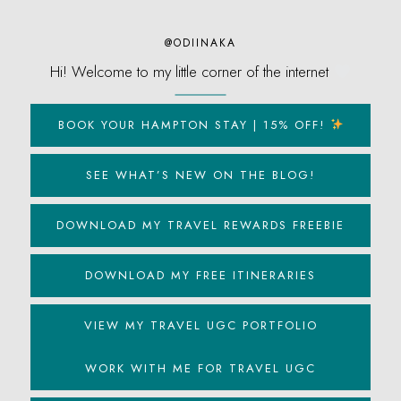
@ODIINAKA
Hi! Welcome to my little corner of the internet
BOOK YOUR HAMPTON STAY | 15% OFF!
SEE WHAT’S NEW ON THE BLOG!
DOWNLOAD MY TRAVEL REWARDS FREEBIE
DOWNLOAD MY FREE ITINERARIES
VIEW MY TRAVEL UGC PORTFOLIO
WORK WITH ME FOR TRAVEL UGC