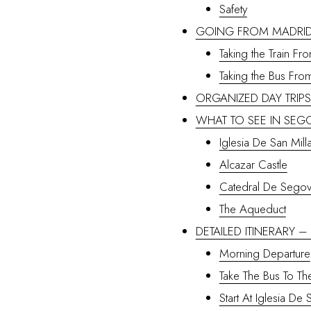
Safety
GOING FROM MADRID
Taking the Train F
Taking the Bus Fro
ORGANIZED DAY TRIP
WHAT TO SEE IN SEG
Iglesia De San Mill
Alcazar Castle
Catedral De Segov
The Aqueduct
DETAILED ITINERARY 
Morning Departure
Take The Bus To Th
Start At Iglesia De 