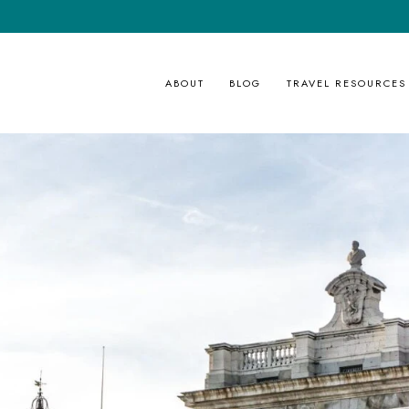
ABOUT
BLOG
TRAVEL RESOURCES