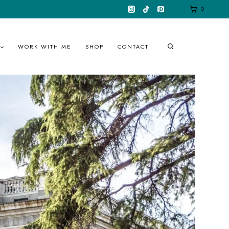
0
WORK WITH ME
SHOP
CONTACT