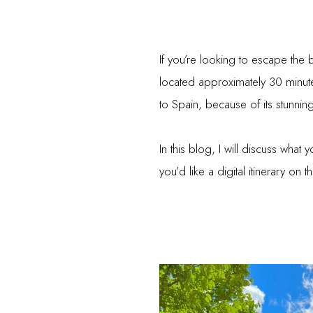
If you’re looking to escape the
located approximately 30 minutes
to Spain, because of its stunning
In this blog, I will discuss what 
you’d like a digital itinerary o