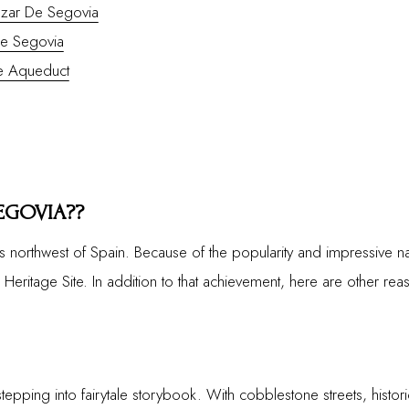
zar De Segovia
De Segovia
he Aqueduct
EGOVIA??
s northwest of Spain. Because of the popularity and impressive na
itage Site. In addition to that achievement, here are other reaso
stepping into fairytale storybook. With cobblestone streets, histori