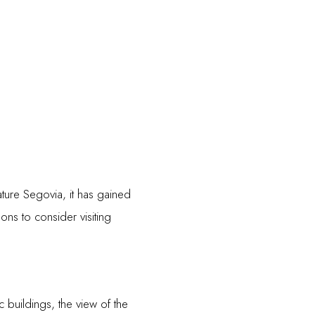
ture Segovia, it has gained
ns to consider visiting
c buildings, the view of the