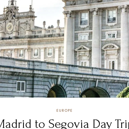
EUROPE
Madrid to Segovia Day Tri