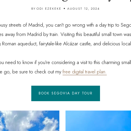
BY
ODI EZEKEKE
AUGUST 12, 2024
 busy streets of Madrid, you can’t go wrong with a day trip to Seg
 away from Madrid by train. Visiting this beautiful small town was 
 Roman aqueduct, fairytale-like Alcázar castle, and delicious local
you need to know if you’re considering a visit to this charming small
n the go, be sure to check out my
free digital travel plan.
BOOK SEGOVIA DAY TOUR