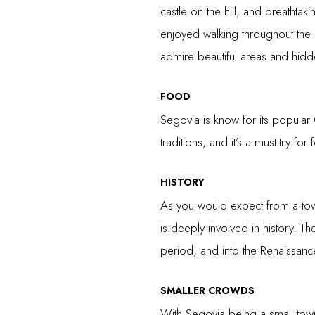
castle on the hill, and breathtak
enjoyed walking throughout the d
admire beautiful areas and hid
FOOD
Segovia is know for its popular C
traditions, and it’s a must-try for
HISTORY
As you would expect from a town
is deeply involved in history. Th
period, and into the Renaissanc
SMALLER CROWDS
With Segovia being a small town