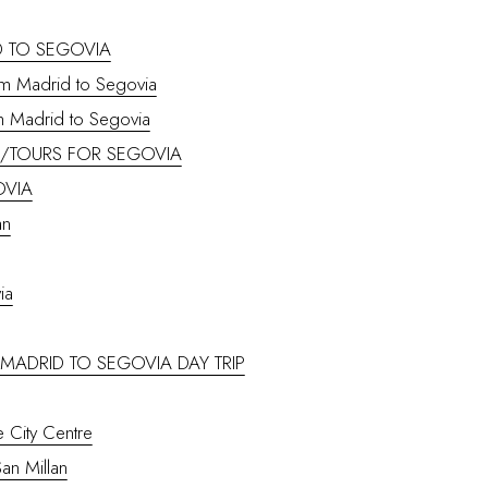
 TO SEGOVIA
rom Madrid to Segovia
m Madrid to Segovia
S/TOURS FOR SEGOVIA
OVIA
an
ia
– MADRID TO SEGOVIA DAY TRIP
e City Centre
San Millan