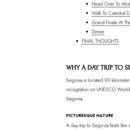
Head Over To Alcá
Walk To Catedral 
Grand Finale At T
Dinner
FINAL THOUGHTS
WHY A DAY TRIP TO S
Segovia is located 90 kilometer
recognition on UNESCO World Her
Segovia:
PICTURESQUE NATURE
A day trip to Segovia feels like 