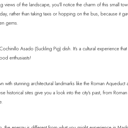
ing views of the landscape, you’ll notice the charm of this small tow
ay, rather than taking taxis or hopping on the bus, because it ga
den gems.
ochinillo Asado (Suckling Pig) dish. It’s a cultural experience that
 food enthusiasts!
 with stunning architectural landmarks like the Roman Aqueduct a
ese historical sites give you a look into the city’s past, from Rom
e.
, the energy is different from what you might experience in Madr