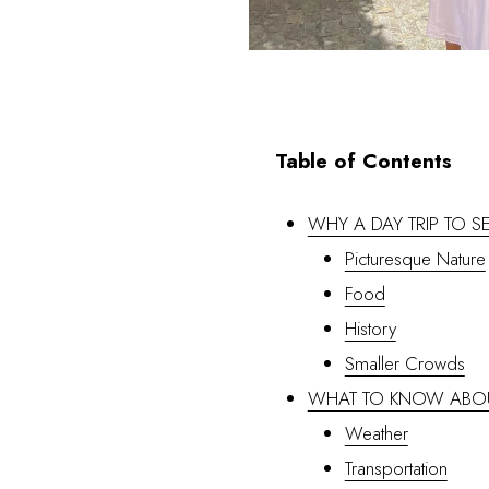
Table of Contents
WHY A DAY TRIP TO 
Picturesque Nature
Food
History
Smaller Crowds
WHAT TO KNOW ABO
Weather
Transportation