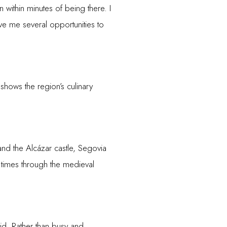
n within minutes of being there. I
ve me several opportunities to
 shows the region’s culinary
nd the Alcázar castle, Segovia
an times through the medieval
id. Rather than busy and