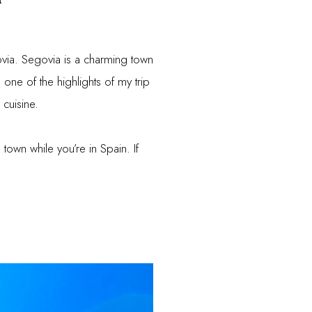
ovia. Segovia is a charming town
one of the highlights of my trip
 cuisine.
 town while you’re in Spain. If