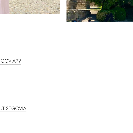
SEGOVIA??
UT SEGOVIA