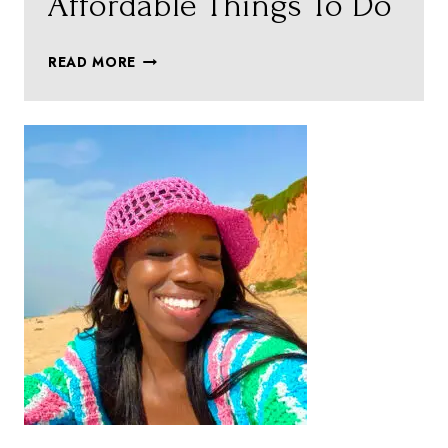
Affordable Things To Do
ZURICH
READ MORE
ON
A
BUDGET
–
AFFORDABLE
THINGS
TO
DO