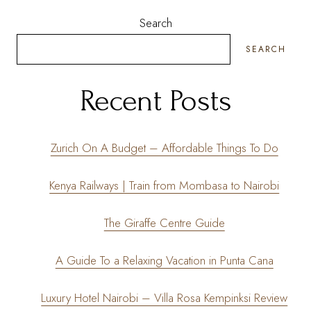
Search
SEARCH
Recent Posts
Zurich On A Budget – Affordable Things To Do
Kenya Railways | Train from Mombasa to Nairobi
The Giraffe Centre Guide
A Guide To a Relaxing Vacation in Punta Cana
Luxury Hotel Nairobi – Villa Rosa Kempinksi Review