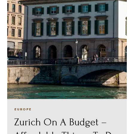
EUROPE
Zurich On A Budget –