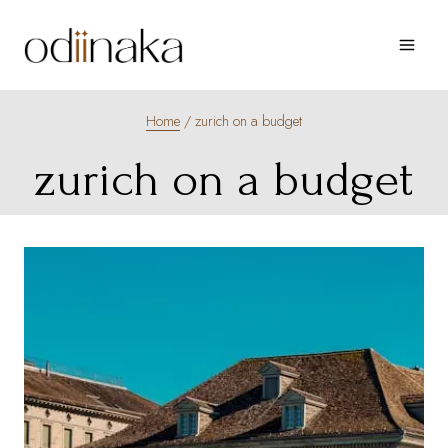
Skip
to
content
Home
/
zurich on a budget
zurich on a budget