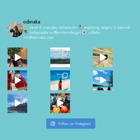
odiinaka
travel & everyday adventures
exploring calgary & beyond
ambassador w/@joinmondaygirl
collabs:
info@odiinaka.com
Follow on Instagram