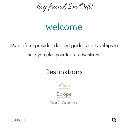
hey friend, I'm Odi!
welcome
My platform provides detailed guides and travel tips to
help you plan your future adventures.
Destinations
Africa
Europe
North America
Search
for: