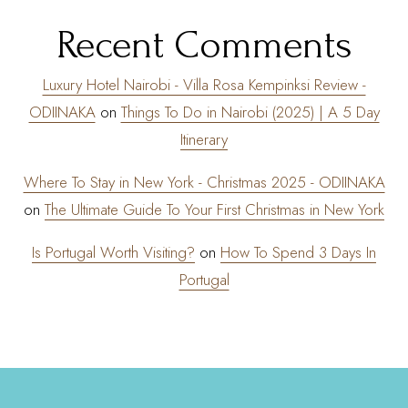
Recent Comments
Luxury Hotel Nairobi - Villa Rosa Kempinksi Review -
ODIINAKA
on
Things To Do in Nairobi (2025) | A 5 Day
Itinerary
Where To Stay in New York - Christmas 2025 - ODIINAKA
on
The Ultimate Guide To Your First Christmas in New York
Is Portugal Worth Visiting?
on
How To Spend 3 Days In
Portugal